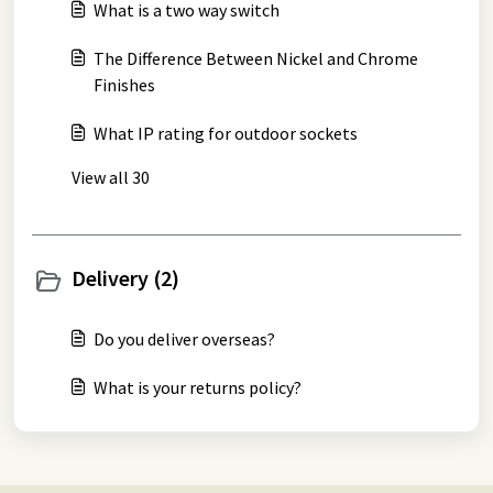
What is a two way switch
The Difference Between Nickel and Chrome
Finishes
What IP rating for outdoor sockets
View all 30
Delivery (2)
Do you deliver overseas?
What is your returns policy?