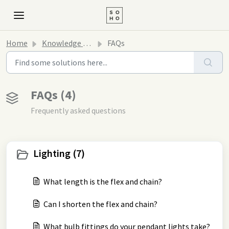
Home
Knowledge base
FAQs
FAQs (4)
Frequently asked questions
Lighting (7)
What length is the flex and chain?
Can I shorten the flex and chain?
What bulb fittings do your pendant lights take?