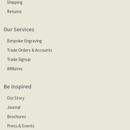
Shipping
Returns
Our Services
Bespoke Engraving
Trade Orders & Accounts
Trade Signup
Affiliates
Be Inspired
Our Story
Journal
Brochures
Press & Events