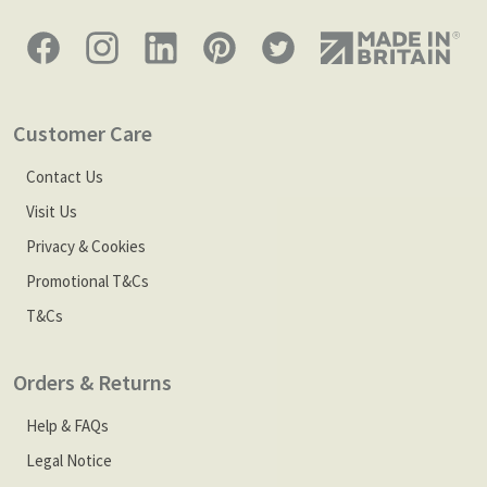
Customer Care
Contact Us
Visit Us
Privacy & Cookies
Promotional T&Cs
T&Cs
Orders & Returns
Help & FAQs
Legal Notice