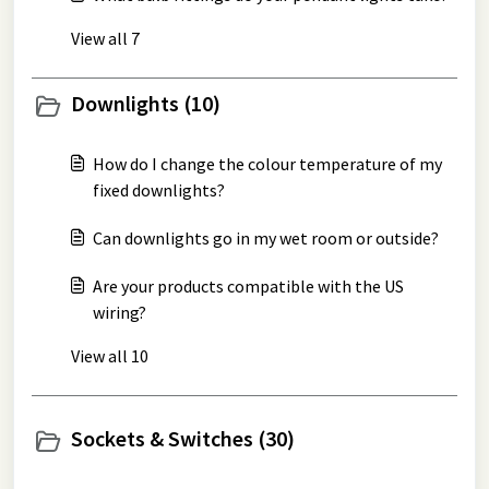
View all 7
Downlights (10)
How do I change the colour temperature of my
fixed downlights?
Can downlights go in my wet room or outside?
Are your products compatible with the US
wiring?
View all 10
Sockets & Switches (30)